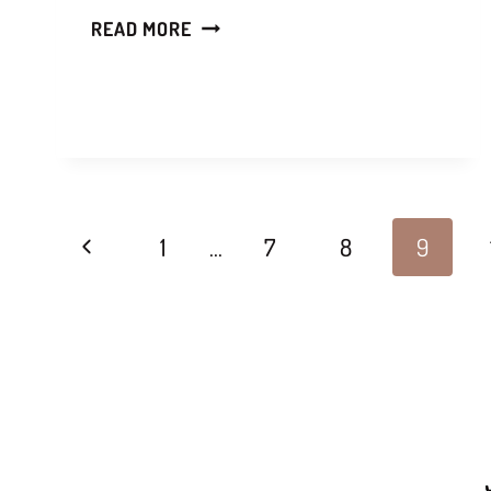
READ MORE
1
…
7
8
9