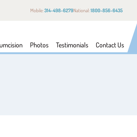
Mobile:
314-498-6279
National:
1800-856-6435
cumcision
Photos
Testimonials
Contact Us