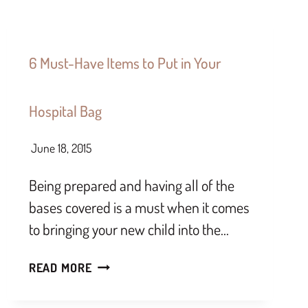
6 Must-Have Items to Put in Your
Hospital Bag
June 18, 2015
Being prepared and having all of the
bases covered is a must when it comes
to bringing your new child into the…
READ MORE