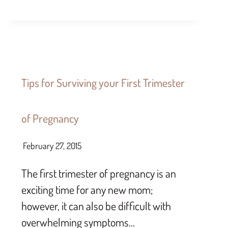
Tips for Surviving your First Trimester
of Pregnancy
February 27, 2015
The first trimester of pregnancy is an
exciting time for any new mom;
however, it can also be difficult with
overwhelming symptoms…