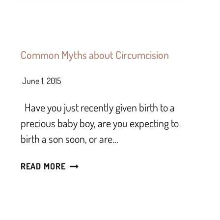
Common Myths about Circumcision
June 1, 2015
Have you just recently given birth to a
precious baby boy, are you expecting to
birth a son soon, or are…
READ MORE