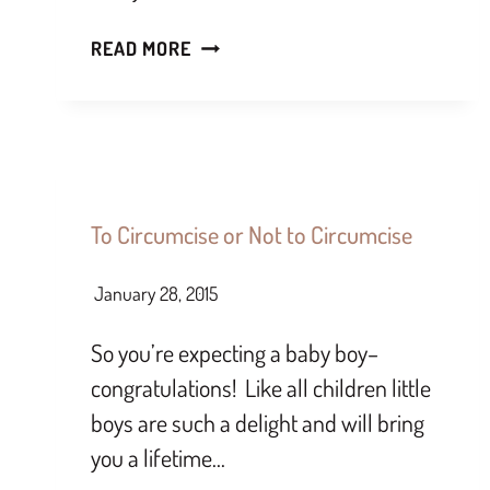
READ MORE
To Circumcise or Not to Circumcise
January 28, 2015
So you’re expecting a baby boy–
congratulations! Like all children little
boys are such a delight and will bring
you a lifetime…