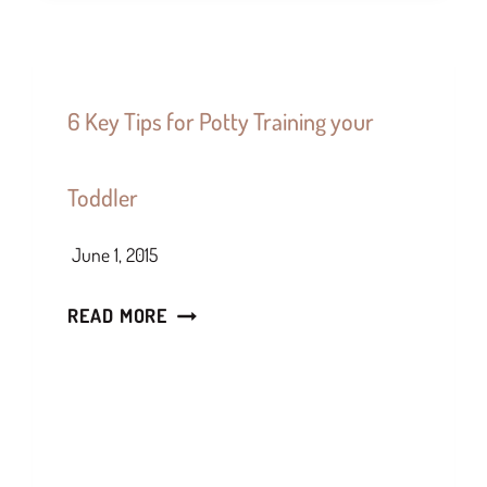
6 Key Tips for Potty Training your
Toddler
June 1, 2015
READ MORE