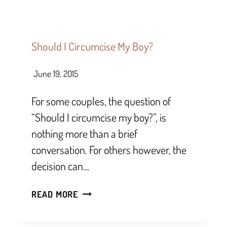
Should I Circumcise My Boy?
June 19, 2015
For some couples, the question of
“Should I circumcise my boy?”, is
nothing more than a brief
conversation. For others however, the
decision can…
READ MORE