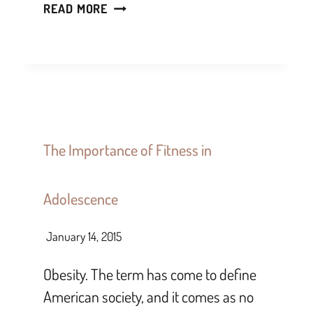
READ MORE
The Importance of Fitness in
Adolescence
January 14, 2015
Obesity. The term has come to define
American society, and it comes as no