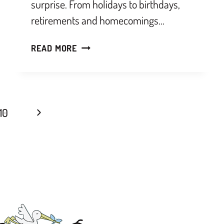
surprise. From holidays to birthdays,
retirements and homecomings…
READ MORE
10