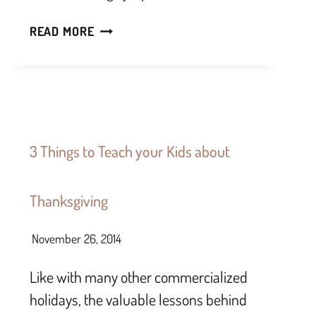
READ MORE
3 Things to Teach your Kids about
Thanksgiving
November 26, 2014
Like with many other commercialized
holidays, the valuable lessons behind