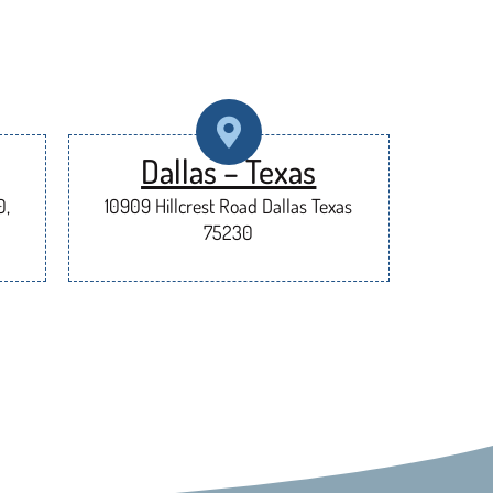
Dallas – Texas
0,
10909 Hillcrest Road Dallas Texas
75230