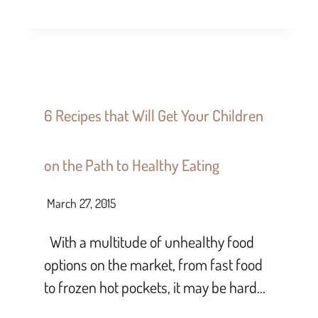
6 Recipes that Will Get Your Children
on the Path to Healthy Eating
March 27, 2015
With a multitude of unhealthy food
options on the market, from fast food
to frozen hot pockets, it may be hard…