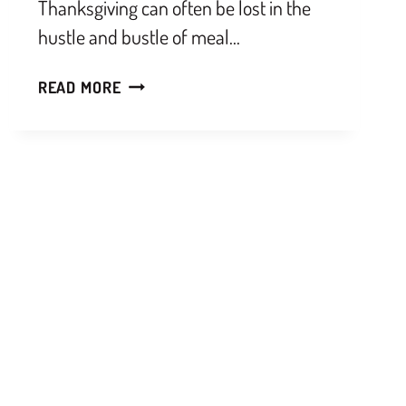
Thanksgiving can often be lost in the
hustle and bustle of meal…
READ MORE