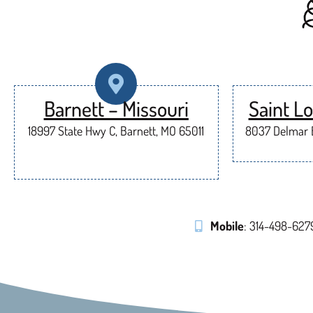
Barnett – Missouri
Saint Lo
18997 State Hwy C, Barnett, MO 65011
8037 Delmar B
Mobile
: 314-498-627