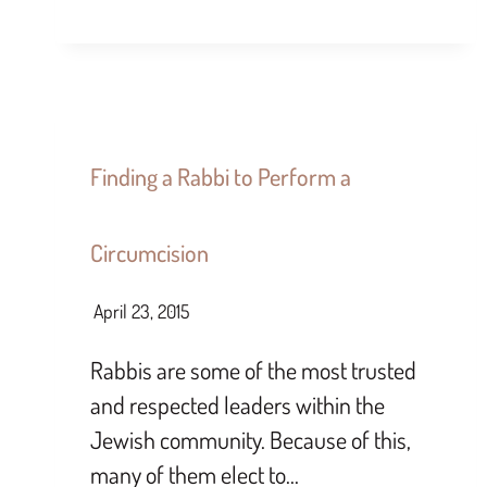
Finding a Rabbi to Perform a
Circumcision
April 23, 2015
Rabbis are some of the most trusted
and respected leaders within the
Jewish community. Because of this,
many of them elect to…