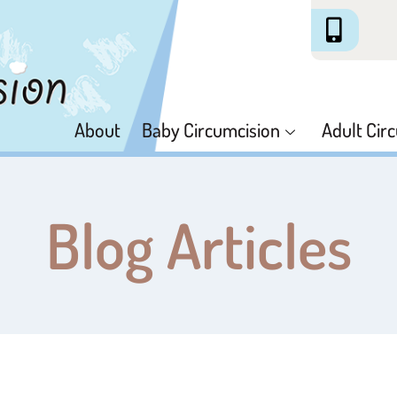
About
Baby Circumcision
Adult Cir
Blog Articles