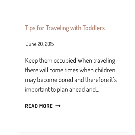
Tips for Traveling with Toddlers
June 20, 2015
Keep them occupied When traveling
there will come times when children
may become bored and therefore it’s
important to plan ahead and…
READ MORE