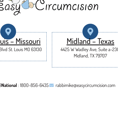
uis – Missouri
Midland – Texas
lvd St. Louis MO 63130
4425 W Wadley Ave, Suite a-23
Midland, TX 79707
9
National
: 1800-856-6435
rabbimike@easycircumcision.com