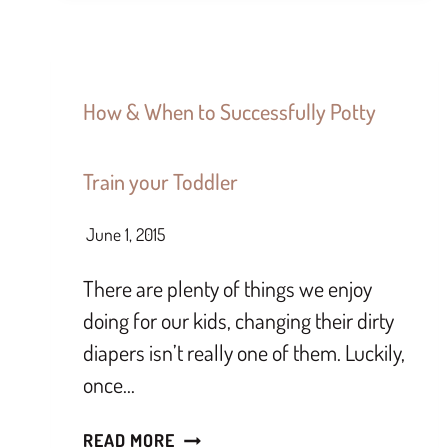
How & When to Successfully Potty
Train your Toddler
June 1, 2015
There are plenty of things we enjoy
doing for our kids, changing their dirty
diapers isn’t really one of them. Luckily,
once…
READ MORE