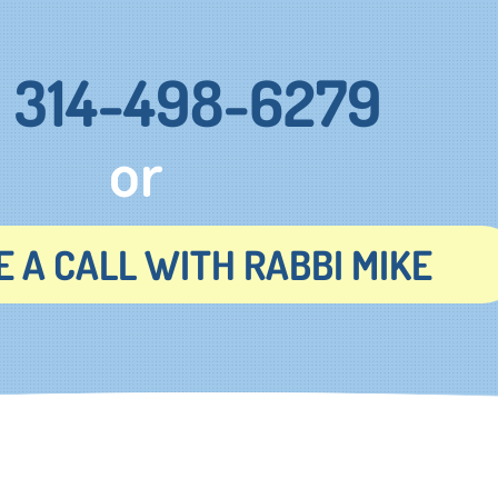
314-498-6279
or
 A CALL WITH RABBI MIKE