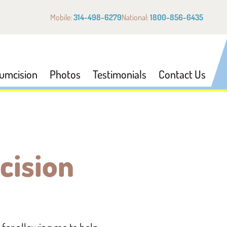
Mobile:
314-498-6279
National:
1800-856-6435
cumcision
Photos
Testimonials
Contact Us
cision