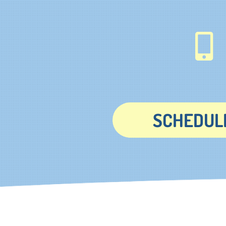
SCHEDULE