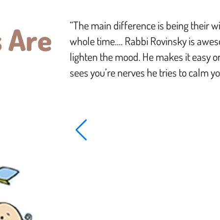
“The main difference is being their w
 Are
whole time…. Rabbi Rovinsky is awes
lighten the mood. He makes it easy 
sees you’re nerves he tries to calm 