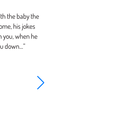
ith the baby the
“It was the communication from th
ome, his jokes
out Rabbi Mike was honest and gen
on you, when he
available through texts and phone c
you down…”
work with. I like the intimacy of Rabb
circumcision as opposed to hospital
is a cut above the rest.”.