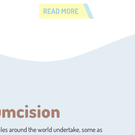
READ MORE
umcision
ales around the world undertake, some as