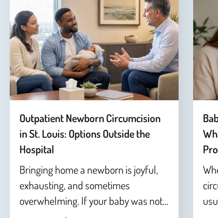
Outpatient Newborn Circumcision
Bab
in St. Louis: Options Outside the
Wha
Hospital
Pro
Bringing home a newborn is joyful,
Whe
exhausting, and sometimes
cir
overwhelming. If your baby was not…
usu