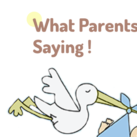
What Parents
Saying !