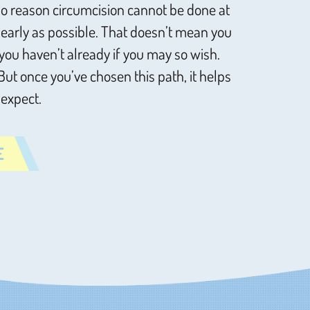
s no reason circumcision cannot be done at
s early as possible. That doesn’t mean you
you haven’t already if you may so wish.
 But once you’ve chosen this path, it helps
 expect.
E