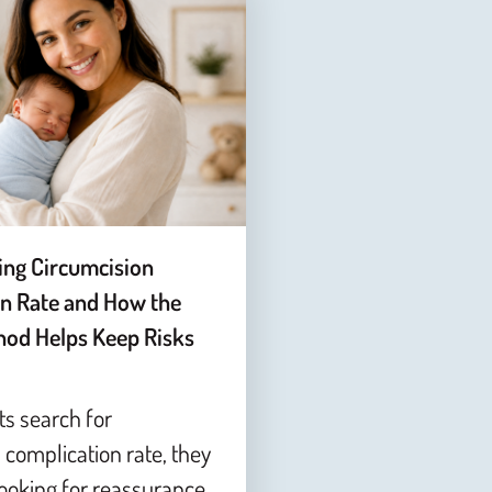
ing Circumcision
n Rate and How the
od Helps Keep Risks
s search for
 complication rate, they
looking for reassurance,