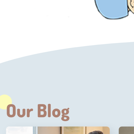
Our Blog