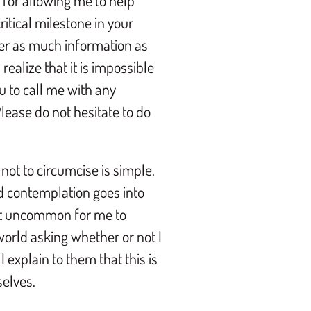
for allowing me to help
itical milestone in your
over as much information as
realize that it is impossible
u to call me with any
ease do not hesitate to do
 not to circumcise is simple.
d contemplation goes into
not uncommon for me to
 world asking whether or not I
I explain to them that this is
selves.