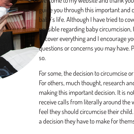
Welcome to my website and thank you 
guide you through this important and cr
baby’s life. Although I have tried to c
possible regarding baby circumcision, I 
to cover everything and I encourage yo
questions or concerns you may have. Pl
so.
For some, the decision to circumcise or
For others, much thought, research an
making this important decision. It is 
receive calls from literally around the
feel they should circumcise their child. 
a decision they have to make for them