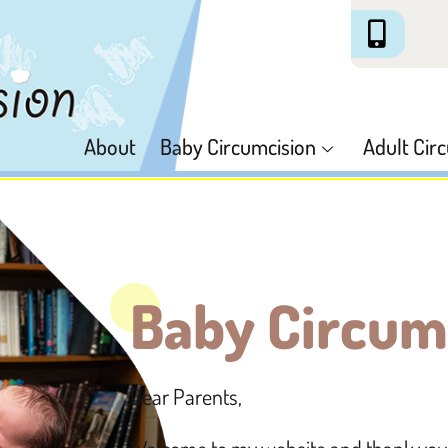
About
Baby Circumcision
Adult Cir
Baby Circum
Dear Parents,