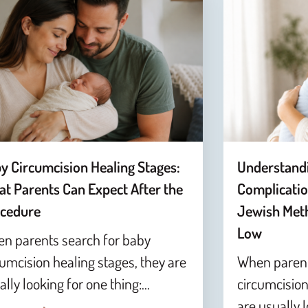
y Circumcision Healing Stages:
Understand
t Parents Can Expect After the
Complicatio
cedure
Jewish Meth
Low
n parents search for baby
cumcision healing stages, they are
When parent
ally looking for one thing:…
circumcision
are usually 