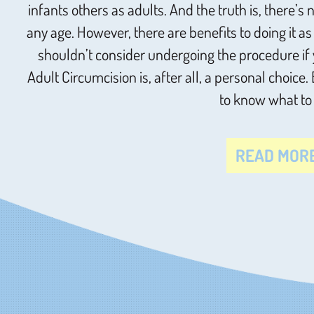
infants others as adults. And the truth is, there’
any age. However, there are benefits to doing it a
shouldn’t consider undergoing the procedure if 
Adult Circumcision is, after all, a personal choice.
to know what to
READ MOR