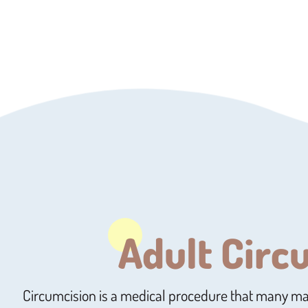
Adult Circ
Circumcision is a medical procedure that many m