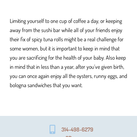
Limiting yourself to one cup of coffee a day, or keeping
away from the sushi bar while all of your friends enjoy
their fix of spicy tuna rolls might be a real challenge for
some women, but it is important to keep in mind that
you are sacrificing for the health of your baby. Also keep
in mind that in less than a year, after you’ve given birth,
you can once again enjoy all the oysters, runny eggs, and
bologna sandwiches that you want.
314-498-6279