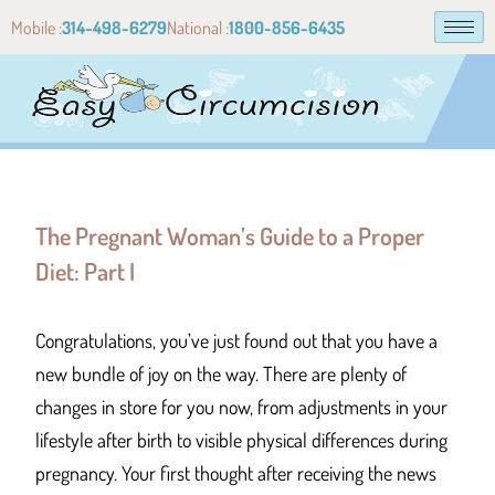
Mobile :
314-498-6279
National :
1800-856-6435
The Pregnant Woman’s Guide to a Proper
Diet: Part I
Congratulations, you’ve just found out that you have a
new bundle of joy on the way. There are plenty of
changes in store for you now, from adjustments in your
lifestyle after birth to visible physical differences during
pregnancy. Your first thought after receiving the news