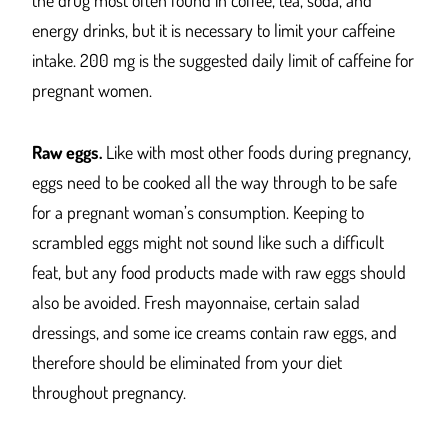
the drug most often found in coffee, tea, soda, and
energy drinks, but it is necessary to limit your caffeine
intake. 200 mg is the suggested daily limit of caffeine for
pregnant women.
Raw eggs.
Like with most other foods during pregnancy,
eggs need to be cooked all the way through to be safe
for a pregnant woman’s consumption. Keeping to
scrambled eggs might not sound like such a difficult
feat, but any food products made with raw eggs should
also be avoided. Fresh mayonnaise, certain salad
dressings, and some ice creams contain raw eggs, and
therefore should be eliminated from your diet
throughout pregnancy.