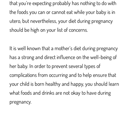
that you’re expecting probably has nothing to do with
the foods you can or cannot eat while your baby is in
utero, but nevertheless, your diet during pregnancy
should be high on your list of concerns.
It is well known that a mother’s diet during pregnancy
has a strong and direct influence on the well-being of
her baby. In order to prevent several types of
complications from occurring and to help ensure that
your child is born healthy and happy, you should learn
what foods and drinks are not okay to have during
pregnancy.