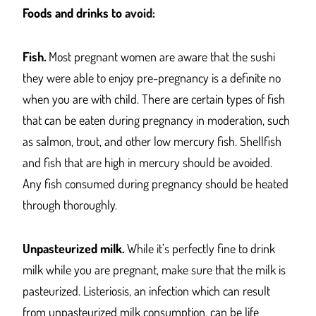
Foods and drinks to
avoid:
Fish
.
Most pregnant women are aware that the sushi
they were able to enjoy pre-pregnancy is a definite no
when you are with child. There are certain types of fish
that can be eaten during pregnancy in moderation, such
as salmon, trout, and other low mercury fish. Shellfish
and fish that are high in mercury should be avoided.
Any fish consumed during pregnancy should be heated
through thoroughly.
Unpasteurized milk.
While it’s perfectly fine to drink
milk while you are pregnant, make sure that the milk is
pasteurized. Listeriosis, an infection which can result
from unpasteurized milk consumption, can be life