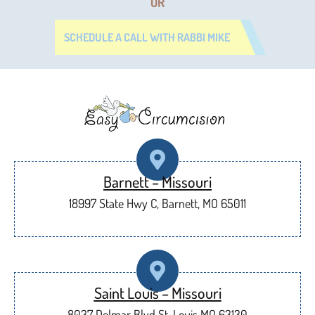
OR
SCHEDULE A CALL WITH RABBI MIKE
Barnett – Missouri
18997 State Hwy C, Barnett, MO 65011
Saint Louis – Missouri
8037 Delmar Blvd St. Louis MO 63130