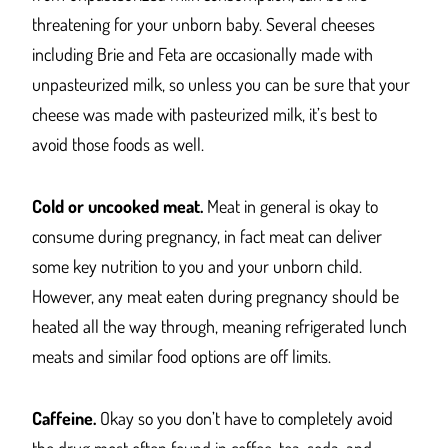
threatening for your unborn baby. Several cheeses
including Brie and Feta are occasionally made with
unpasteurized milk, so unless you can be sure that your
cheese was made with pasteurized milk, it’s best to
avoid those foods as well.
Cold or uncooked meat.
Meat in general is okay to
consume during pregnancy, in fact meat can deliver
some key nutrition to you and your unborn child.
However, any meat eaten during pregnancy should be
heated all the way through, meaning refrigerated lunch
meats and similar food options are off limits.
Caffeine.
Okay so you don’t have to completely avoid