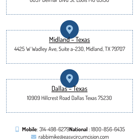
Midland – Texas
4425 W Wadley Ave, Suite a-230, Midland, TX 79707
Dallas – Texas
10909 Hillcrest Road Dallas Texas 75230
Mobile
: 314-498-6279
National
: 1800-856-6435
rabbimike@easycircumcision.com