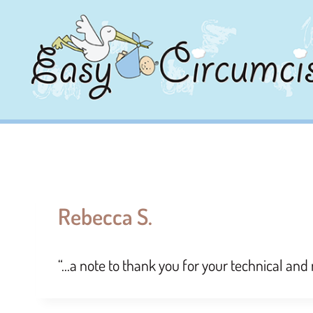
Rebecca S.
“…a note to thank you for your technical and 