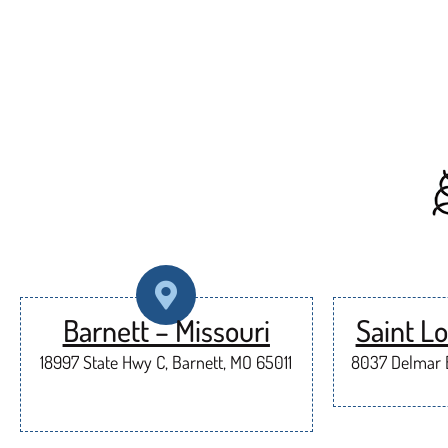
Barnett – Missouri
Saint Lo
18997 State Hwy C, Barnett, MO 65011
8037 Delmar B