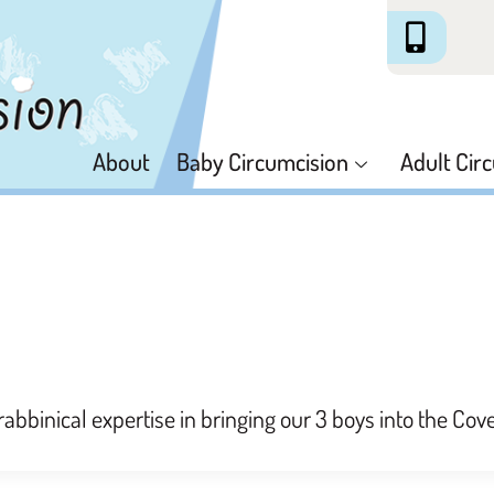
About
Baby Circumcision
Adult Cir
rabbinical expertise in bringing our 3 boys into the Co