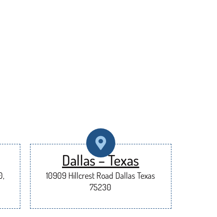
Dallas – Texas
0,
10909 Hillcrest Road Dallas Texas
75230