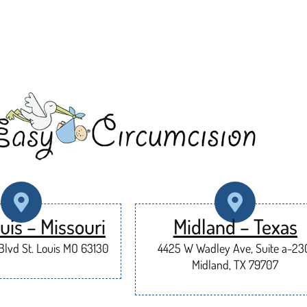
uis – Missouri
Midland – Texas
lvd St. Louis MO 63130
4425 W Wadley Ave, Suite a-23
Midland, TX 79707