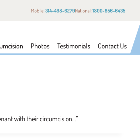
Mobile:
314-498-6279
National:
1800-856-6435
cumcision
Photos
Testimonials
Contact Us
venant with their circumcision…”