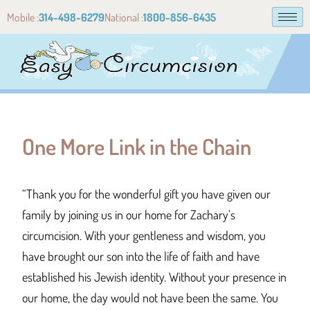
Mobile :
314-498-6279
National :
1800-856-6435
One More Link in the Chain
“Thank you for the wonderful gift you have given our
family by joining us in our home for Zachary’s
circumcision. With your gentleness and wisdom, you
have brought our son into the life of faith and have
established his Jewish identity. Without your presence in
our home, the day would not have been the same. You