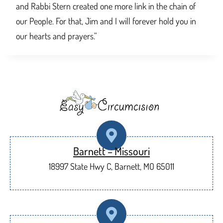
and Rabbi Stern created one more link in the chain of
our People. For that, Jim and I will forever hold you in
our hearts and prayers.”
Barnett – Missouri
18997 State Hwy C, Barnett, MO 65011