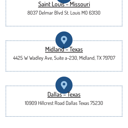
Saint Louis – Missouri
8037 Delmar Blvd St. Louis MO 63130
Midland – Texas
4425 W Wadley Ave, Suite a-230, Midland, TX 79707
Dallas – Texas
10909 Hillcrest Road Dallas Texas 75230