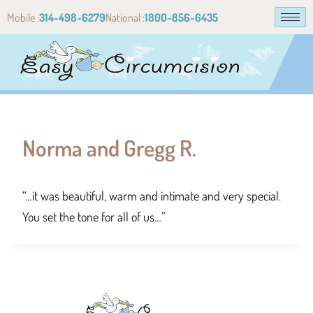
Mobile :
314-498-6279
National :
1800-856-6435
Norma and Gregg R.
“…it was beautiful, warm and intimate and very special.
You set the tone for all of us…”