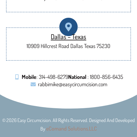
Dallas – Texas
10909 Hillcrest Road Dallas Texas 75230
Mobile
: 314-498-6279
National
: 1800-856-6435
rabbimike@easycircumcision.com
© 2026 Easy Circumcision. All Rights Reserved. Designed And Developed
eComand Solutions.LLC
By