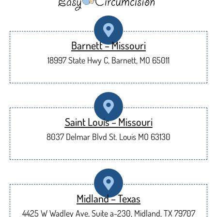
Barnett – Missouri
18997 State Hwy C, Barnett, MO 65011
Saint Louis – Missouri
8037 Delmar Blvd St. Louis MO 63130
Midland – Texas
4425 W Wadley Ave, Suite a-230, Midland, TX 79707