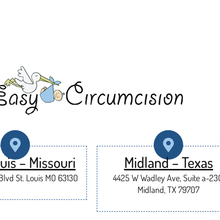
uis – Missouri
Midland – Texas
lvd St. Louis MO 63130
4425 W Wadley Ave, Suite a-23
Midland, TX 79707