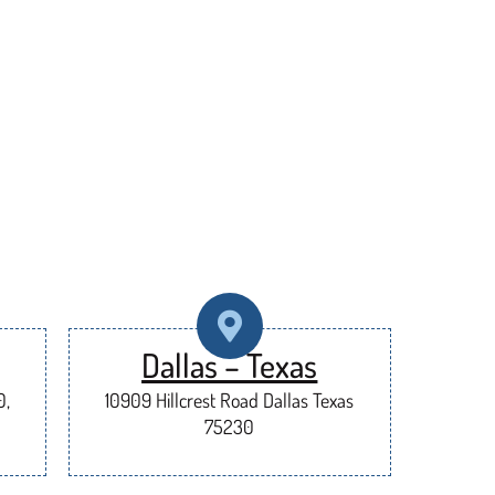
Dallas – Texas
0,
10909 Hillcrest Road Dallas Texas
75230