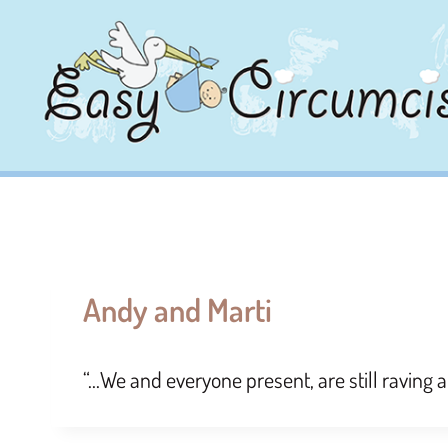
Andy and Marti
“…We and everyone present, are still raving 