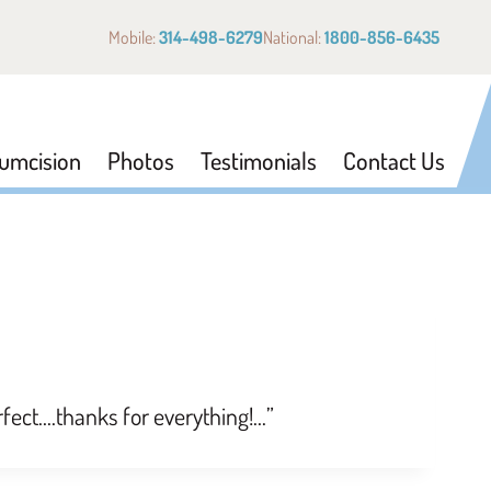
Mobile:
314-498-6279
National:
1800-856-6435
cumcision
Photos
Testimonials
Contact Us
rfect….thanks for everything!…”