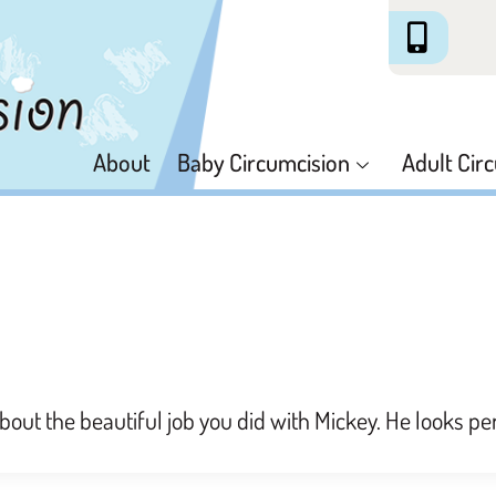
About
Baby Circumcision
Adult Cir
about the beautiful job you did with Mickey. He looks pe