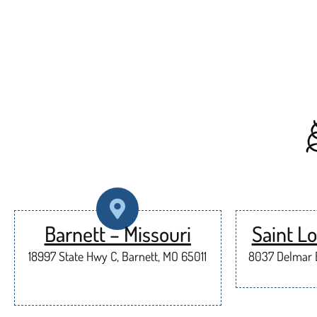
Barnett – Missouri
Saint Lo
18997 State Hwy C, Barnett, MO 65011
8037 Delmar B