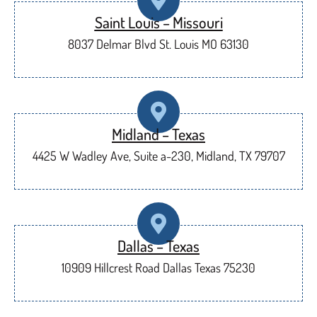
Saint Louis – Missouri
8037 Delmar Blvd St. Louis MO 63130
Midland – Texas
4425 W Wadley Ave, Suite a-230, Midland, TX 79707
Dallas – Texas
10909 Hillcrest Road Dallas Texas 75230