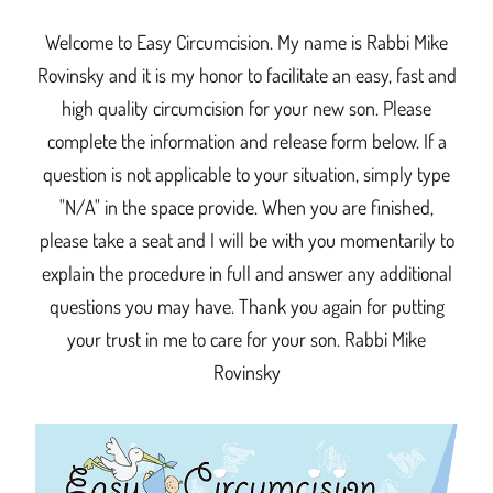
Welcome to Easy Circumcision. My name is Rabbi Mike
Rovinsky and it is my honor to facilitate an easy, fast and
high quality circumcision for your new son. Please
complete the information and release form below. If a
question is not applicable to your situation, simply type
"N/A" in the space provide. When you are finished,
please take a seat and I will be with you momentarily to
explain the procedure in full and answer any additional
questions you may have. Thank you again for putting
your trust in me to care for your son. Rabbi Mike
Rovinsky