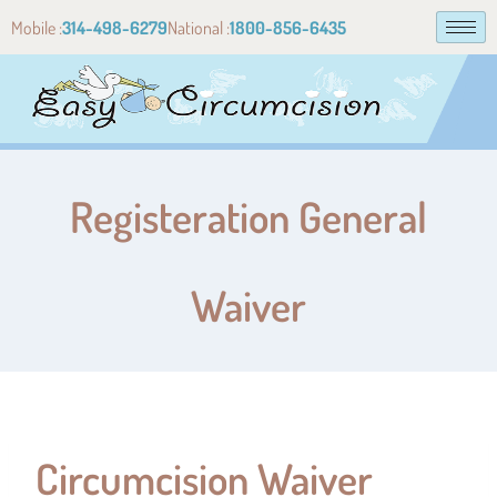
Mobile :
314-498-6279
National :
1800-856-6435
Registeration General
Waiver
Circumcision Waiver