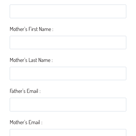
Mother’s First Name :
Mother’s Last Name :
Father's Email :
Mother's Email :