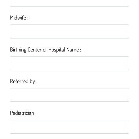
Midwife :
Birthing Center or Hospital Name :
Referred by :
Pediatrician :