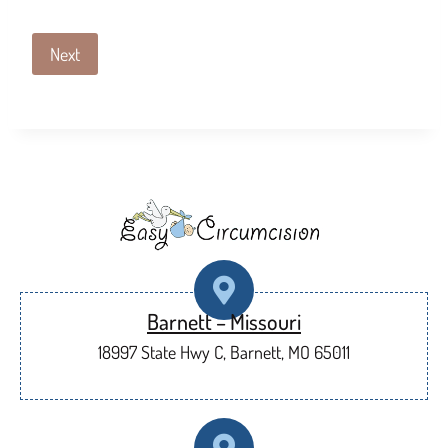
Next
Barnett – Missouri
18997 State Hwy C, Barnett, MO 65011