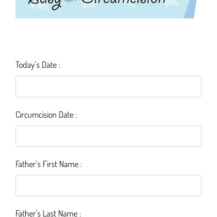
Today's Date :
Circumcision Date :
Father’s First Name :
Father’s Last Name :