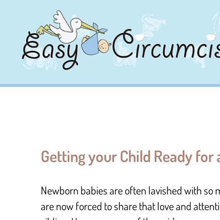
Getting your Child Ready for
Newborn babies are often lavished with so 
are now forced to share that love and attent