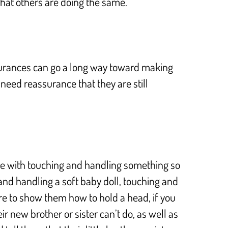
that others are doing the same.
assurances can go a long way toward making
need reassurance that they are still
ice with touching and handling something so
 and handling a soft baby doll, touching and
ure to show them how to hold a head, if you
r new brother or sister can’t do, as well as