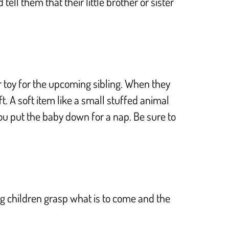
ell them that their little brother or sister
 or toy for the upcoming sibling. When they
. A soft item like a small stuffed animal
 you put the baby down for a nap. Be sure to
ing children grasp what is to come and the