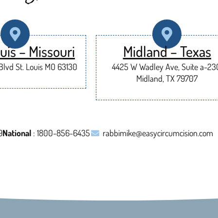
uis – Missouri
Midland – Texas
lvd St. Louis MO 63130
4425 W Wadley Ave, Suite a-23
Midland, TX 79707
9
National
: 1800-856-6435
rabbimike@easycircumcision.com