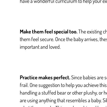
have a wonderful curriculum to help your exi
Make them feel special too.
The existing ch
them feel secure. Once the baby arrives, the
important and loved.
Practice makes perfect.
Since babies are s
frail. One suggestion to help you achieve thi
handling a stuffed bear or other plushy, or 
are using anything that resembles a baby.
Si