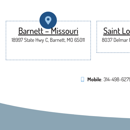
Barnett – Missouri
Saint Lo
18997 State Hwy C, Barnett, MO 65011
8037 Delmar B
Mobile
: 314-498-627