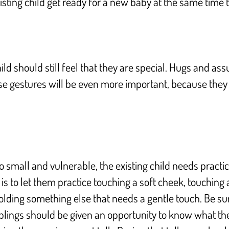
sting child get ready for a new baby at the same time 
ild should still feel that they are special. Hugs and 
se gestures will be even more important, because they 
o small and vulnerable, the existing child needs pract
s is to let them practice touching a soft cheek, touching
holding something else that needs a gentle touch. Be s
blings should be given an opportunity to know what thei