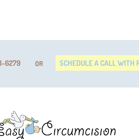
8-6279
SCHEDULE A CALL WITH R
OR