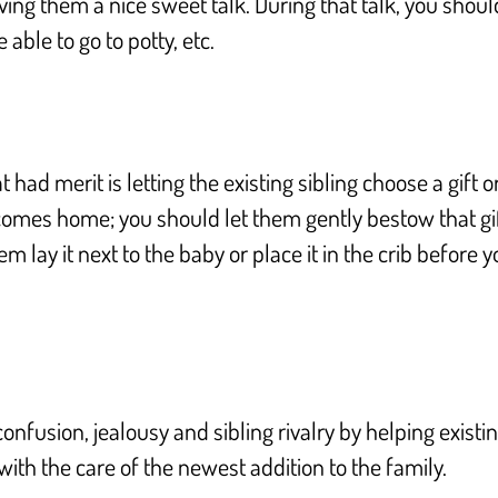
ng them a nice sweet talk. During that talk, you should t
able to go to potty, etc.
t had merit is letting the existing sibling choose a gift
 comes home; you should let them gently bestow that gift
em lay it next to the baby or place it in the crib before
confusion, jealousy and sibling rivalry by helping exist
with the care of the newest addition to the family.