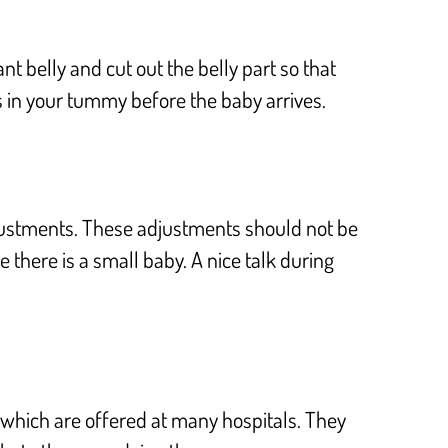
t belly and cut out the belly part so that
 is in your tummy before the baby arrives.
adjustments. These adjustments should not be
 there is a small baby. A nice talk during
 which are offered at many hospitals. They