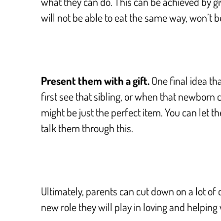
what they can do. This can be achieved by givi
will not be able to eat the same way, won’t be 
Present them with a gift.
One final idea tha
first see that sibling, or when that newborn
might be just the perfect item. You can let th
talk them through this.
Ultimately, parents can cut down on a lot of 
new role they will play in loving and helping 