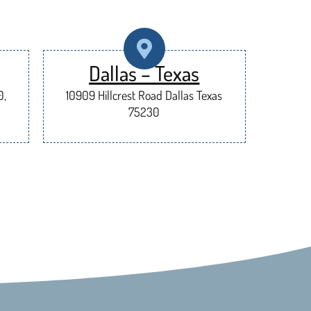
Dallas – Texas
0,
10909 Hillcrest Road Dallas Texas
75230