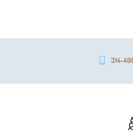
314-49