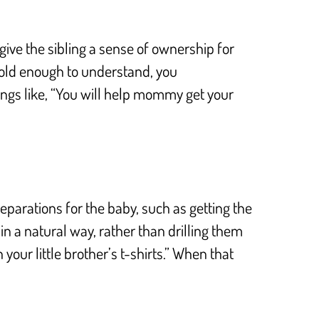
ive the sibling a sense of ownership for
are old enough to understand, you
hings like, “You will help mommy get your
reparations for the baby, such as getting the
 in a natural way, rather than drilling them
your little brother’s t-shirts.” When that