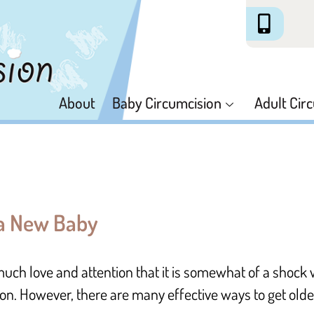
About
Baby Circumcision
Adult Cir
 a New Baby
much love and attention that it is somewhat of a shoc
ion. However, there are many effective ways to get older