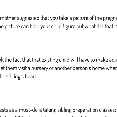
other suggested that you take a picture of the pregnan
he picture can help your child figure out what it is that
k the fact that that existing child will have to make 
let them visit a nursery or another person’s home where
he sibling’s head.
ts as a must-do is taking sibling preparation classes;