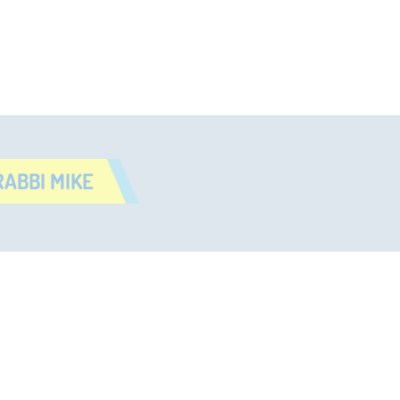
ABBI MIKE