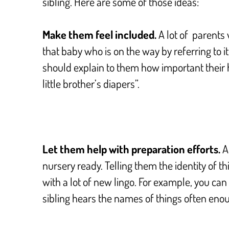
sibling. Here are some of those ideas:
Make them feel included.
A lot of parents
that baby who is on the way by referring to it a
should explain to them how important their he
little brother’s diapers”.
Let them help with preparation efforts.
An
nursery ready. Telling them the identity of th
with a lot of new lingo. For example, you can 
sibling hears the names of things often enoug