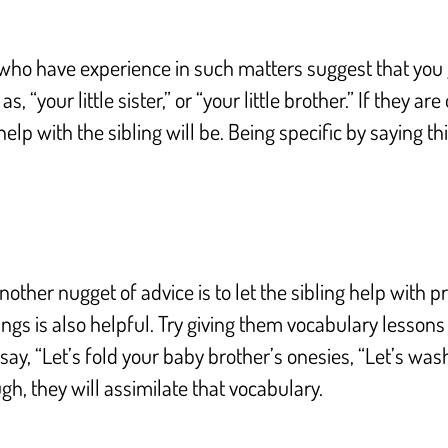
 who have experience in such matters suggest that you g
s, “your little sister,” or “your little brother.” If they 
lp with the sibling will be. Being specific by saying t
other nugget of advice is to let the sibling help with p
ings is also helpful. Try giving them vocabulary lessons
say, “Let’s fold your baby brother’s onesies, “Let’s wash 
h, they will assimilate that vocabulary.