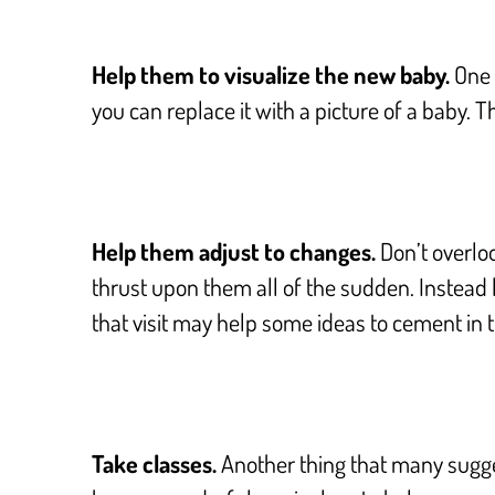
Help them to visualize the new baby.
One m
you can replace it with a picture of a baby. T
Help them adjust to changes.
Don’t overloo
thrust upon them all of the sudden. Instead 
that visit may help some ideas to cement in t
Take classes.
Another thing that many sugges