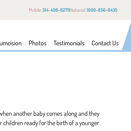
Mobile:
314-498-6279
National:
1800-856-6435
cumcision
Photos
Testimonials
Contact Us
k when another baby comes along and they
 children ready for the birth of a younger