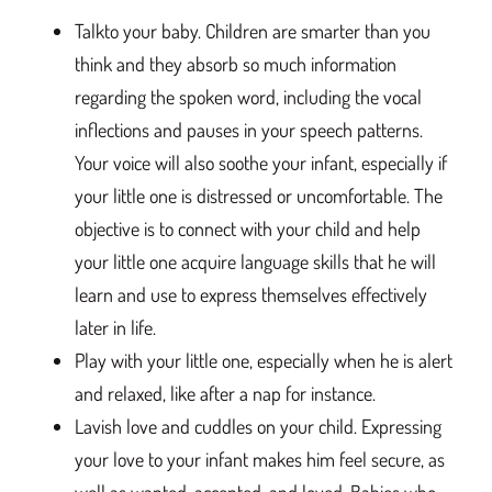
Talkto your baby. Children are smarter than you
think and they absorb so much information
regarding the spoken word, including the vocal
inflections and pauses in your speech patterns.
Your voice will also soothe your infant, especially if
your little one is distressed or uncomfortable. The
objective is to connect with your child and help
your little one acquire language skills that he will
learn and use to express themselves effectively
later in life.
Play with your little one, especially when he is alert
and relaxed, like after a nap for instance.
Lavish love and cuddles on your child. Expressing
your love to your infant makes him feel secure, as