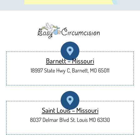
Barnett – Missouri
18997 State Hwy C, Barnett, MO 65011
Saint Louis – Missouri
8037 Delmar Blvd St. Louis MO 63130