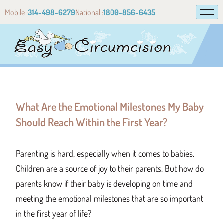
Mobile :
314-498-6279
National :
1800-856-6435
What Are the Emotional Milestones My Baby
Should Reach Within the First Year?
Parenting is hard, especially when it comes to babies.
Children are a source of joy to their parents. But how do
parents know if their baby is developing on time and
meeting the emotional milestones that are so important
in the first year of life?