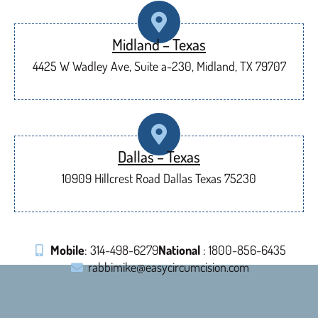
Midland – Texas
4425 W Wadley Ave, Suite a-230, Midland, TX 79707
Dallas – Texas
10909 Hillcrest Road Dallas Texas 75230
Mobile
: 314-498-6279
National
: 1800-856-6435
rabbimike@easycircumcision.com