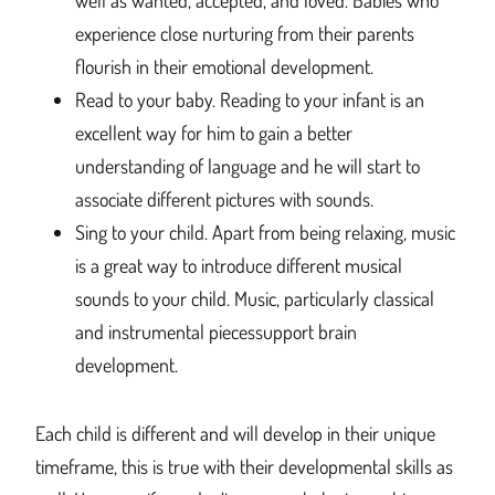
well as wanted, accepted, and loved. Babies who
experience close nurturing from their parents
flourish in their emotional development.
Read to your baby. Reading to your infant is an
excellent way for him to gain a better
understanding of language and he will start to
associate different pictures with sounds.
Sing to your child. Apart from being relaxing, music
is a great way to introduce different musical
sounds to your child. Music, particularly classical
and instrumental piecessupport brain
development.
Each child is different and will develop in their unique
timeframe, this is true with their developmental skills as