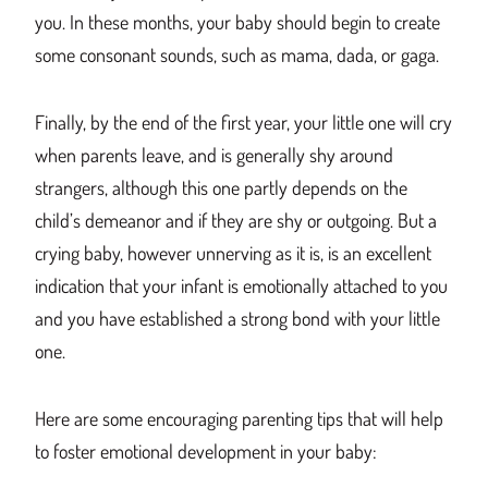
you. In these months, your baby should begin to create
some consonant sounds, such as mama, dada, or gaga.
Finally, by the end of the first year, your little one will cry
when parents leave, and is generally shy around
strangers, although this one partly depends on the
child’s demeanor and if they are shy or outgoing. But a
crying baby, however unnerving as it is, is an excellent
indication that your infant is emotionally attached to you
and you have established a strong bond with your little
one.
Here are some encouraging parenting tips that will help
to foster emotional development in your baby: