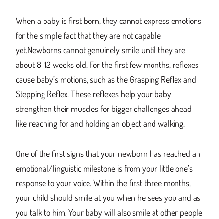
When a baby is first born, they cannot express emotions
for the simple fact that they are not capable
yet.Newborns cannot genuinely smile until they are
about 8-12 weeks old. For the first few months, reflexes
cause baby’s motions, such as the Grasping Reflex and
Stepping Reflex. These reflexes help your baby
strengthen their muscles for bigger challenges ahead
like reaching for and holding an object and walking.
One of the first signs that your newborn has reached an
emotional/linguistic milestone is from your little one’s
response to your voice. Within the first three months,
your child should smile at you when he sees you and as
you talk to him. Your baby will also smile at other people