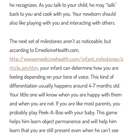
he recognizes. As you talk to your child, he may “talk”
back to you and cook with you. Your newborn should
also like playing with you and interacting with others.
The next set of milestones aren’t as noticeable, but
according to EmedicineHealth.com,
http://wwwemedicinehealth.com/infant_milestones/a
rticle_em.htm
, your infant can determine how you are
feeling depending on your tone of voice. This kind of
differentiation usually happens around 4-7 months old.
Your little one will know when you are happy with them
and when you are not. If you are like most parents, you
probably play Peek-A-Boo with your baby. This game
helps him learn object permanence and will help him
learn that you are still present even when he can’t see