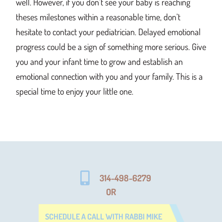
well. However, if you don’t see your baby is reaching
theses milestones within a reasonable time, don’t
hesitate to contact your pediatrician. Delayed emotional
progress could be a sign of something more serious. Give
you and your infant time to grow and establish an
emotional connection with you and your family. This is a
special time to enjoy your little one.
314-498-6279
OR
SCHEDULE A CALL WITH RABBI MIKE