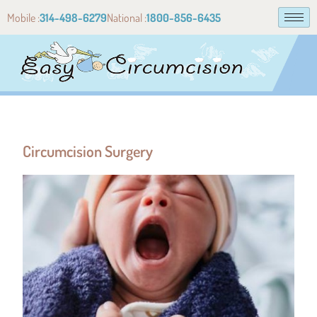
Mobile :
314-498-6279
National :
1800-856-6435
Circumcision Surgery