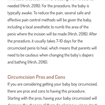
needed (Hirsh, 2016). For the procedure, the baby is
typically awake. To reduce the pain, several safe and
effective pain control methods will be given the baby,
including a local anesthetic to numb the area of the
penis where the incision will be made (Hirsh, 2016). After
the procedure, it usually takes 7-10 days for the
circumcised penis to heal, which means that parents will
need to be cautious when changing the baby’s diapers
and bathing (Hirsh, 2016).
Circumcision Pros and Cons
If you are considering getting your baby boy circumcised,
there are pros and cons to having this procedure.
Starting with the pros, having your baby circumcised will