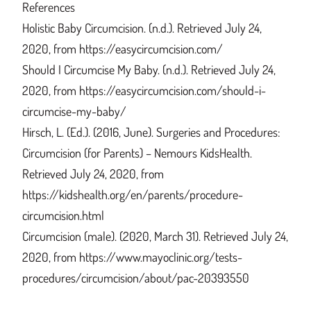
References
Holistic Baby Circumcision. (n.d.). Retrieved July 24,
2020, from https://easycircumcision.com/
Should I Circumcise My Baby. (n.d.). Retrieved July 24,
2020, from https://easycircumcision.com/should-i-
circumcise-my-baby/
Hirsch, L. (Ed.). (2016, June). Surgeries and Procedures:
Circumcision (for Parents) – Nemours KidsHealth.
Retrieved July 24, 2020, from
https://kidshealth.org/en/parents/procedure-
circumcision.html
Circumcision (male). (2020, March 31). Retrieved July 24,
2020, from https://www.mayoclinic.org/tests-
procedures/circumcision/about/pac-20393550