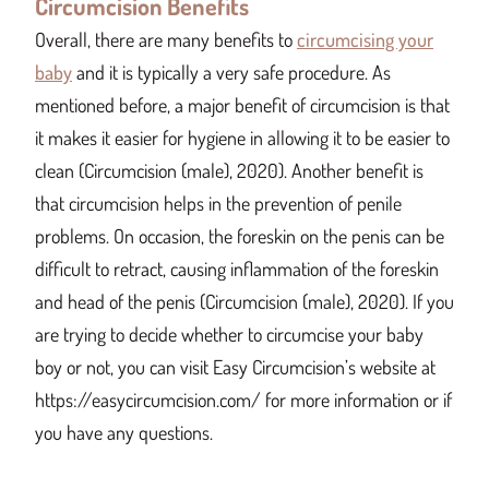
Circumcision Benefits
Overall, there are many benefits to
circumcising your
baby
and it is typically a very safe procedure. As
mentioned before, a major benefit of circumcision is that
it makes it easier for hygiene in allowing it to be easier to
clean (Circumcision (male), 2020). Another benefit is
that circumcision helps in the prevention of penile
problems. On occasion, the foreskin on the penis can be
difficult to retract, causing inflammation of the foreskin
and head of the penis (Circumcision (male), 2020). If you
are trying to decide whether to circumcise your baby
boy or not, you can visit Easy Circumcision’s website at
https://easycircumcision.com/ for more information or if
you have any questions.