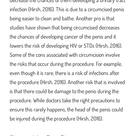
decrease the chances of them developing a urinary tract
infection (Hirsh, 2016). This is due to a circumcised penis
being easier to clean and bathe. Another pro is that
studies have shown that being circumcised decreases
the chances of developing cancer of the penis and it
lowers the risk of developing HIV or STDs (Hirsh, 2016).
Some of the cons associated with circumcision involve
the risks that occur during the procedure. For example,
even though it is rare, there is a risk of infections after
the procedure (Hirsh, 2016). Another risk that is involved
is that there could be damage to the penis during the
procedure. While doctors take the right precautions to
ensure this rarely happens, the head of the penis could
be injured during the procedure (Hirsh, 2016).