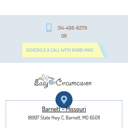
314-498-6279
OR
SCHEDULE A CALL WITH RABBI MIKE
Barnett – Missouri
18997 State Hwy C, Barnett, MO 65011