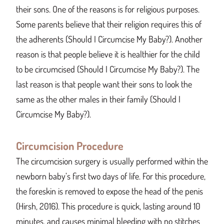
their sons. One of the reasons is for religious purposes.
Some parents believe that their religion requires this of
the adherents (Should I Circumcise My Baby?). Another
reason is that people believe it is healthier for the child
to be circumcised (Should I Circumcise My Baby?). The
last reason is that people want their sons to look the
same as the other males in their family (Should I
Circumcise My Baby?).
Circumcision Procedure
The circumcision surgery is usually performed within the
newborn baby’s first two days of life. For this procedure,
the foreskin is removed to expose the head of the penis
(Hirsh, 2016). This procedure is quick, lasting around 10
minutes, and causes minimal bleeding with no stitches