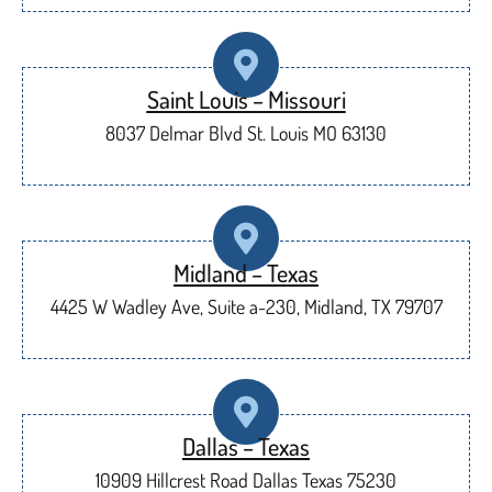
Saint Louis – Missouri
8037 Delmar Blvd St. Louis MO 63130
Midland – Texas
4425 W Wadley Ave, Suite a-230, Midland, TX 79707
Dallas – Texas
10909 Hillcrest Road Dallas Texas 75230