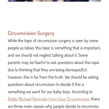
Circumcision Surgery
While the topic of circumcision surgery is seen by some
people as taboo, this topic is something that is important,
and we should not neglect talking about it. Some
parents may be fearful to ask questions about this topic
due to thinking that they are being disrespectful;
however, this is far from the truth. We should be asking
questions about circumcision to decide if this is
something we want for our baby boys. According to
Rabbi Michael Rovinsky from Easy Circumcision
, there
are three main reason why people decide to circumcise