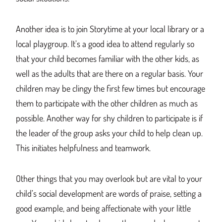
Another idea is to join Storytime at your local library or a
local playgroup. It’s a good idea to attend regularly so
that your child becomes familiar with the other kids, as
well as the adults that are there on a regular basis. Your
children may be clingy the first few times but encourage
them to participate with the other children as much as
possible. Another way for shy children to participate is if
the leader of the group asks your child to help clean up.
This initiates helpfulness and teamwork.
Other things that you may overlook but are vital to your
child’s social development are words of praise, setting a
good example, and being affectionate with your little