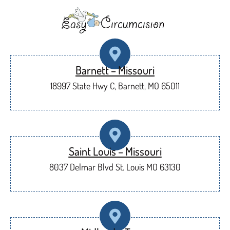
Barnett – Missouri
18997 State Hwy C, Barnett, MO 65011
Saint Louis – Missouri
8037 Delmar Blvd St. Louis MO 63130