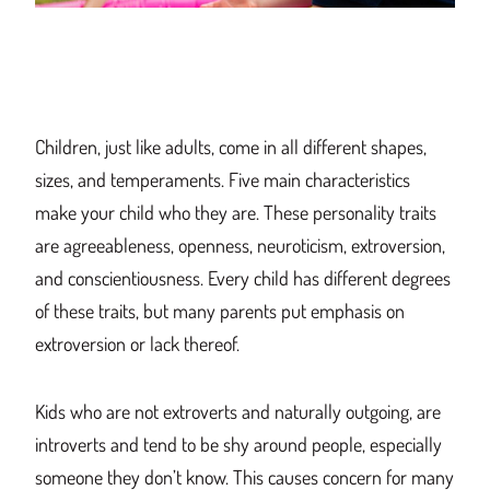
Children, just like adults, come in all different shapes,
sizes, and temperaments. Five main characteristics
make your child who they are. These personality traits
are agreeableness, openness, neuroticism, extroversion,
and conscientiousness. Every child has different degrees
of these traits, but many parents put emphasis on
extroversion or lack thereof.
Kids who are not extroverts and naturally outgoing, are
introverts and tend to be shy around people, especially
someone they don’t know. This causes concern for many