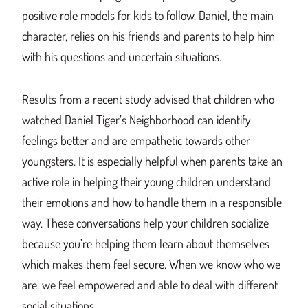
positive role models for kids to follow. Daniel, the main
character, relies on his friends and parents to help him
with his questions and uncertain situations.
Results from a recent study advised that children who
watched Daniel Tiger’s Neighborhood can identify
feelings better and are empathetic towards other
youngsters. It is especially helpful when parents take an
active role in helping their young children understand
their emotions and how to handle them in a responsible
way. These conversations help your children socialize
because you’re helping them learn about themselves
which makes them feel secure. When we know who we
are, we feel empowered and able to deal with different
social situations.