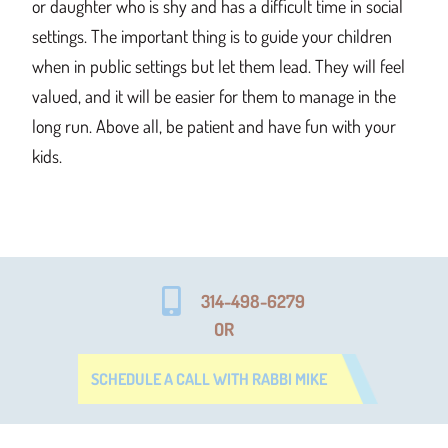
or daughter who is shy and has a difficult time in social
settings. The important thing is to guide your children
when in public settings but let them lead. They will feel
valued, and it will be easier for them to manage in the
long run. Above all, be patient and have fun with your
kids.
314-498-6279
OR
SCHEDULE A CALL WITH RABBI MIKE