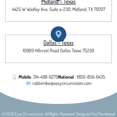
Midland – Texas
4425 W Wadley Ave, Suite a-230, Midland, TX 79707
Dallas – Texas
10909 Hillcrest Road Dallas Texas 75230
Mobile
: 314-498-6279
National
: 1800-856-6435
rabbimike@easycircumcision.com
© 2026 Easy Circumcision. All Rights Reserved. Designed And Developed