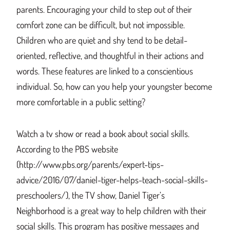
parents. Encouraging your child to step out of their
comfort zone can be difficult, but not impossible.
Children who are quiet and shy tend to be detail-
oriented, reflective, and thoughtful in their actions and
words. These features are linked to a conscientious
individual. So, how can you help your youngster become
more comfortable in a public setting?
Watch a tv show or read a book about social skills.
According to the PBS website
(http://www.pbs.org/parents/expert-tips-
advice/2016/07/daniel-tiger-helps-teach-social-skills-
preschoolers/), the TV show, Daniel Tiger’s
Neighborhood is a great way to help children with their
social skills. This program has positive messages and