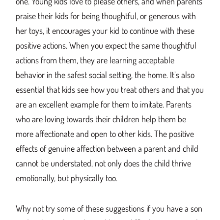
one. Young kids love to please others, and when parents
praise their kids for being thoughtful, or generous with
her toys, it encourages your kid to continue with these
positive actions. When you expect the same thoughtful
actions from them, they are learning acceptable
behavior in the safest social setting, the home. It’s also
essential that kids see how you treat others and that you
are an excellent example for them to imitate. Parents
who are loving towards their children help them be
more affectionate and open to other kids. The positive
effects of genuine affection between a parent and child
cannot be understated, not only does the child thrive
emotionally, but physically too.
Why not try some of these suggestions if you have a son