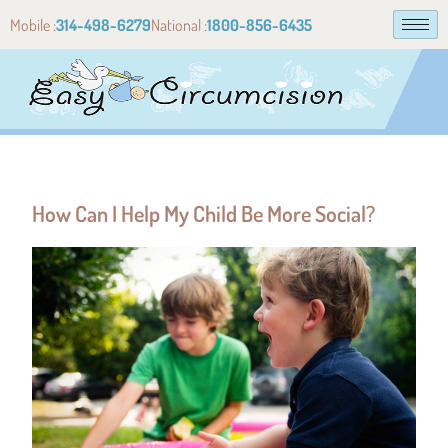
Mobile :
314-498-6279
National :
1800-856-6435
How Can I Help My Child Be More Social?