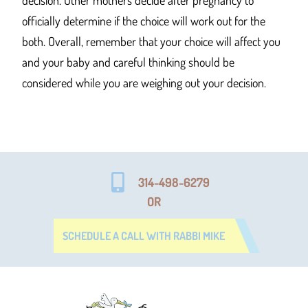
decision. Other mothers decide after pregnancy to
officially determine if the choice will work out for the
both. Overall, remember that your choice will affect you
and your baby and careful thinking should be
considered while you are weighing out your decision.
314-498-6279
OR
SCHEDULE A CALL WITH RABBI MIKE