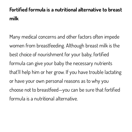
Fortified formula is a nutritional alternative to breast
milk
Many medical concerns and other factors often impede
women from breastfeeding. Although breast milk is the
best choice of nourishment for your baby, fortified
formula can give your baby the necessary nutrients
that’ll help him or her grow. If you have trouble lactating
or have your own personal reasons as to why you
choose not to breastfeed—you can be sure that fortified
formula is a nutritional alternative.