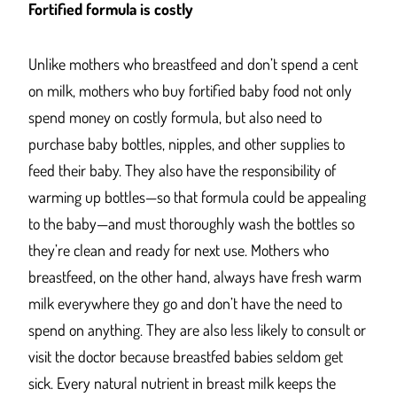
Fortified formula is costly
Unlike mothers who breastfeed and don’t spend a cent
on milk, mothers who buy fortified baby food not only
spend money on costly formula, but also need to
purchase baby bottles, nipples, and other supplies to
feed their baby. They also have the responsibility of
warming up bottles—so that formula could be appealing
to the baby—and must thoroughly wash the bottles so
they’re clean and ready for next use. Mothers who
breastfeed, on the other hand, always have fresh warm
milk everywhere they go and don’t have the need to
spend on anything. They are also less likely to consult or
visit the doctor because breastfed babies seldom get
sick. Every natural nutrient in breast milk keeps the