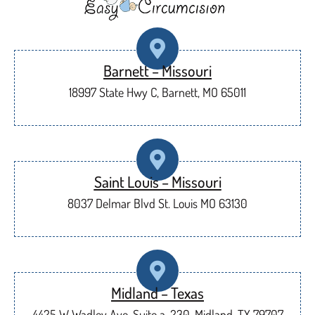
Barnett – Missouri
18997 State Hwy C, Barnett, MO 65011
Saint Louis – Missouri
8037 Delmar Blvd St. Louis MO 63130
Midland – Texas
4425 W Wadley Ave, Suite a-230, Midland, TX 79707