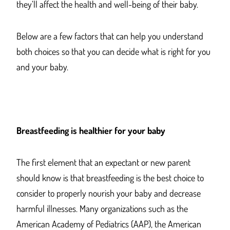
they’ll affect the health and well-being of their baby.
Below are a few factors that can help you understand
both choices so that you can decide what is right for you
and your baby.
Breastfeeding is healthier for your baby
The first element that an expectant or new parent
should know is that breastfeeding is the best choice to
consider to properly nourish your baby and decrease
harmful illnesses. Many organizations such as the
American Academy of Pediatrics (AAP), the American