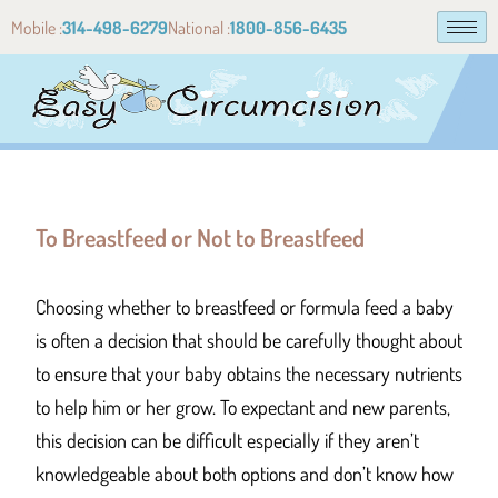
Mobile :
314-498-6279
National :
1800-856-6435
To Breastfeed or Not to Breastfeed
Choosing whether to breastfeed or formula feed a baby
is often a decision that should be carefully thought about
to ensure that your baby obtains the necessary nutrients
to help him or her grow. To expectant and new parents,
this decision can be difficult especially if they aren’t
knowledgeable about both options and don’t know how