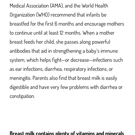
Medical Association (AMA), and the World Health
Organization (WHO) recommend that infants be
breastfed for the first 6 months and encourage mothers
to continue until at least 12 months. When a mother
breast feeds her child, she passes along powerful
antibodies that aid in strengthening a baby’s immune
system, which helps fight—or decrease—infections such
as ear infections, diarrhea, respiratory infections, or
meningitis. Parents also find that breast milk is easily
digestible and have very few problems with diarrhea or
constipation.
Breast milk contains plenty of vitamins and minerals