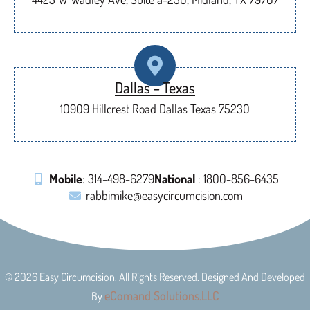
Dallas – Texas
10909 Hillcrest Road Dallas Texas 75230
Mobile
: 314-498-6279
National
: 1800-856-6435
rabbimike@easycircumcision.com
© 2026 Easy Circumcision. All Rights Reserved. Designed And Developed
eComand Solutions.LLC
By