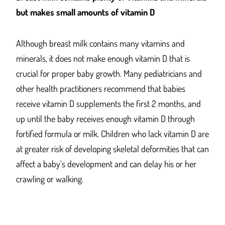
but makes small amounts of vitamin D
Although breast milk contains many vitamins and
minerals, it does not make enough vitamin D that is
crucial for proper baby growth. Many pediatricians and
other health practitioners recommend that babies
receive vitamin D supplements the first 2 months, and
up until the baby receives enough vitamin D through
fortified formula or milk. Children who lack vitamin D are
at greater risk of developing skeletal deformities that can
affect a baby’s development and can delay his or her
crawling or walking.