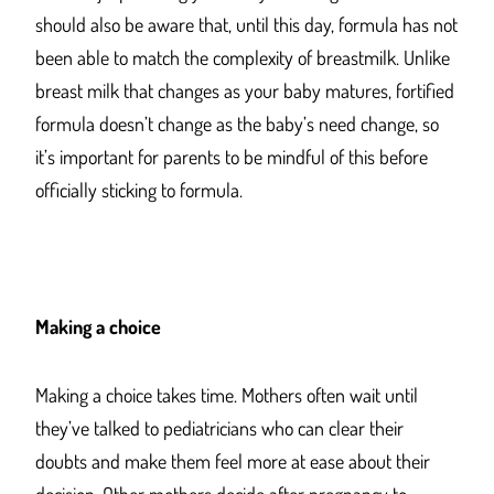
should also be aware that, until this day, formula has not
been able to match the complexity of breastmilk. Unlike
breast milk that changes as your baby matures, fortified
formula doesn’t change as the baby’s need change, so
it’s important for parents to be mindful of this before
officially sticking to formula.
Making a choice
Making a choice takes time. Mothers often wait until
they’ve talked to pediatricians who can clear their
doubts and make them feel more at ease about their