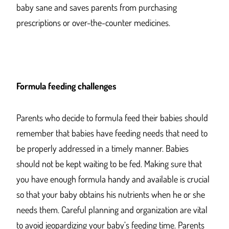
baby sane and saves parents from purchasing
prescriptions or over-the-counter medicines.
Formula feeding challenges
Parents who decide to formula feed their babies should
remember that babies have feeding needs that need to
be properly addressed in a timely manner. Babies
should not be kept waiting to be fed. Making sure that
you have enough formula handy and available is crucial
so that your baby obtains his nutrients when he or she
needs them. Careful planning and organization are vital
to avoid jeopardizing your baby’s feeding time. Parents