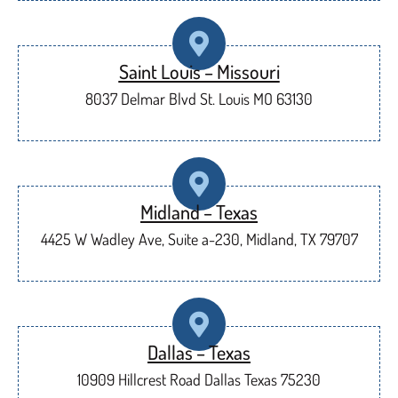
Saint Louis – Missouri
8037 Delmar Blvd St. Louis MO 63130
Midland – Texas
4425 W Wadley Ave, Suite a-230, Midland, TX 79707
Dallas – Texas
10909 Hillcrest Road Dallas Texas 75230