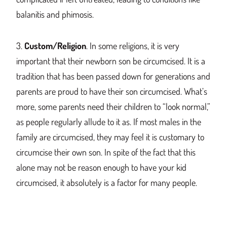
balanitis and phimosis.
3.
Custom/Religion
. In some religions, it is very
important that their newborn son
be circumcised
. It is a
tradition that
has
been passed d
own for generations and
p
arents are prou
d to have their son circumcised. What’s
more, some parents need their children to “look normal,”
as people regularly allude to it as. If most males in the
family
are circumcised
, they may feel it is customary t
o
circumcise th
eir own son. In spite of the fact that
this
alone may not be reason enough to have your
kid
circumcised, it absolutely is a factor for many people.