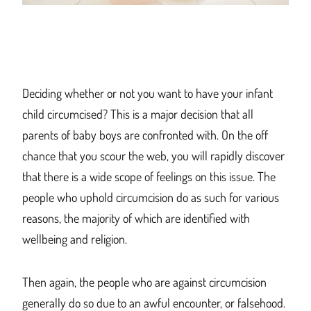
Deciding whether or not you want to have your infant
child circumcised?
This
is a
major decis
ion that all
parents of baby boys
are
confronted wit
h. On the off
chance that you scour the web, you will rapidly discover
that there is a wide scope of feelings on this issue.
The
people who uphold circumci
sion do as s
uch for various
reasons, the majority of which are identified wit
h
wellbeing an
d religion.
Then agai
n, the people who are against
circumcision
generally
do so due to
an awful encounter, or falsehood.