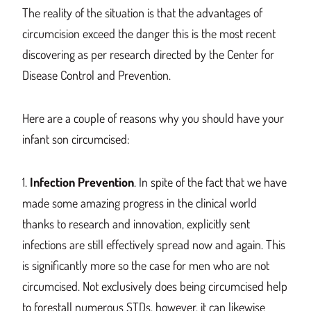
The reality of the situation is that the advantages of
circumcision exceed the danger
this
is the most recent
dis
covering as per research directed by the Center for
Disease Control and Prevention.
Here are a couple of reasons why
you should have your
in
fant son circumcised:
1.
Infection Prevention
.
In spite of the fact that we have
made some amazing progress in the clinical world
thanks to research and innovation, explicitly sent
infections are still effectively spread now and again.
This
is significantly m
ore
so the case for men who
are not
circumcised
. No
t exclusively does
being circumcised
help
to forestall nume
rous STDs, however, it can likewise