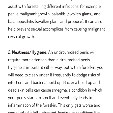
assist with forestalling different infections, for example,
penile malignant growth, balanitis (swollen glans), and
balanoposthitis (swollen glans and prepuce). It can also
help prevent sexual accomplices from causing malignant
cervical growth.
2.
Neatness/Hygiene.
An uncircumcised penis will
require more attention than a circumcised penis.
Hygiene is important either way, but with a foreskin, you
will need to clean under it frequently to dodge risks of
infections and bacteria build up. Bacteria build up and
dead skin cells can cause smegma, a condition in which
your penis starts to smell and eventually leads to
inflammation of the foreskin.
This
only gets worse and
complicated if lef
t un
treated, leading to conditions like