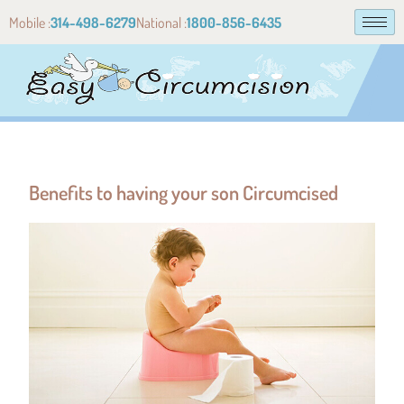
Mobile :
314-498-6279
National :
1800-856-6435
Benefits to having your son Circumcised