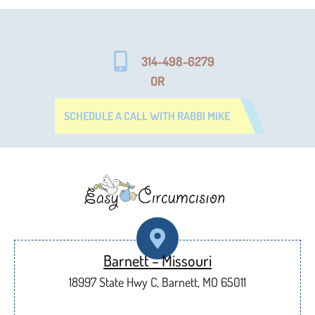
314-498-6279
OR
SCHEDULE A CALL WITH RABBI MIKE
Barnett – Missouri
18997 State Hwy C, Barnett, MO 65011