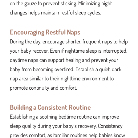
on the gauze to prevent sticking. Minimizing night
changes helps maintain restful sleep cycles.
Encouraging Restful Naps
During the day, encourage shorter, frequent naps to help
your baby recover. Even if nighttime sleep is interrupted,
daytime naps can support healing and prevent your
baby from becoming overtired. Establish a quiet, dark
nap area similar to their nighttime environment to
promote continuity and comfort.
Building a Consistent Routine
Establishing a soothing bedtime routine can improve
sleep quality during your baby’s recovery. Consistency
provides comfort, as familiar routines help babies know