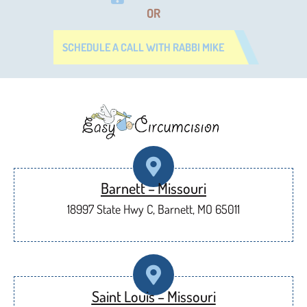
OR
SCHEDULE A CALL WITH RABBI MIKE
Barnett – Missouri
18997 State Hwy C, Barnett, MO 65011
Saint Louis – Missouri