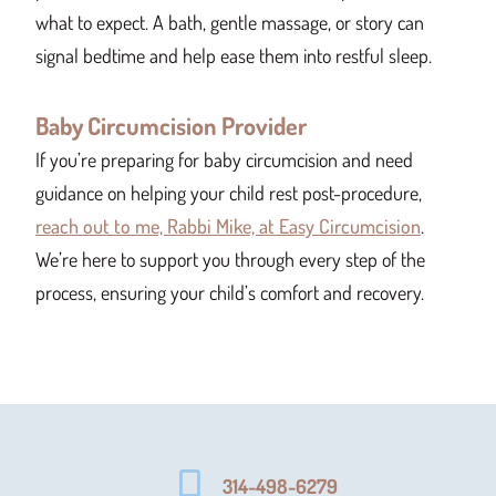
what to expect. A bath, gentle massage, or story can
signal bedtime and help ease them into restful sleep.
Baby Circumcision Provider
If you’re preparing for baby circumcision and need
guidance on helping your child rest post-procedure,
reach out to me, Rabbi Mike, at Easy Circumcision
.
We’re here to support you through every step of the
process, ensuring your child’s comfort and recovery.
314-498-6279