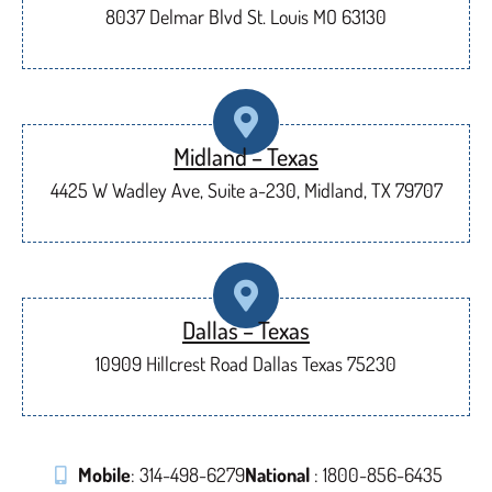
8037 Delmar Blvd St. Louis MO 63130
Midland – Texas
4425 W Wadley Ave, Suite a-230, Midland, TX 79707
Dallas – Texas
10909 Hillcrest Road Dallas Texas 75230
Mobile
: 314-498-6279
National
: 1800-856-6435