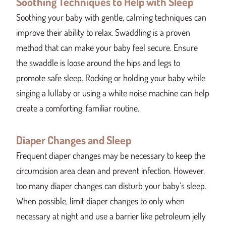
Soothing Techniques to Help with Sleep
Soothing your baby with gentle, calming techniques can
improve their ability to relax. Swaddling is a proven
method that can make your baby feel secure. Ensure
the swaddle is loose around the hips and legs to
promote safe sleep. Rocking or holding your baby while
singing a lullaby or using a white noise machine can help
create a comforting, familiar routine.
Diaper Changes and Sleep
Frequent diaper changes may be necessary to keep the
circumcision area clean and prevent infection. However,
too many diaper changes can disturb your baby’s sleep.
When possible, limit diaper changes to only when
necessary at night and use a barrier like petroleum jelly