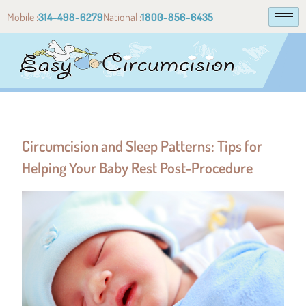
Mobile :
314-498-6279
National :
1800-856-6435
Circumcision and Sleep Patterns: Tips for
Helping Your Baby Rest Post-Procedure