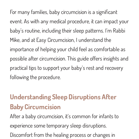
For many families, baby circumcision is a significant
event. As with any medical procedure, it can impact your
baby’s routine, including their sleep patterns. I’m Rabbi
Mike, and at Easy Circumcision, I understand the
importance of helping your child feel as comfortable as
possible after circumcision. This guide offers insights and
practical tips to support your baby’s rest and recovery
following the procedure.
Understanding Sleep Disruptions After
Baby Circumcision
After a baby circumcision, it’s common for infants to
experience some temporary sleep disruptions.
Discomfort from the healing process or changes in