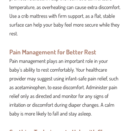
temperature, as overheating can cause extra discomfort.
Use a crib mattress with firm support, as a flat, stable
surface can help your baby feel more secure while they
rest.
Pain Management for Better Rest
Pain management plays an important role in your
baby’s ability to rest comfortably. Your healthcare
provider may suggest using infant-safe pain relief, such
as acetaminophen, to ease discomfort. Administer pain
relief only as directed and monitor for any signs of
irritation or discomfort during diaper changes. A calm
baby is more likely to fall and stay asleep.