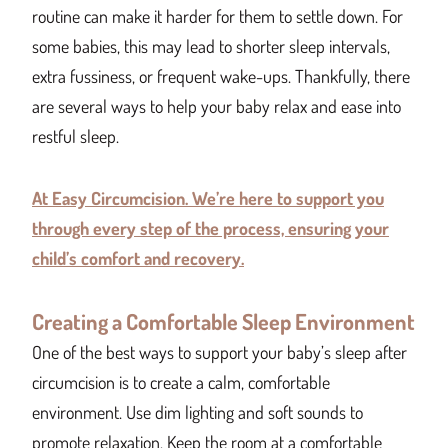
routine can make it harder for them to settle down. For
some babies, this may lead to shorter sleep intervals,
extra fussiness, or frequent wake-ups. Thankfully, there
are several ways to help your baby relax and ease into
restful sleep.
At Easy Circumcision. We’re here to support you
through every step of the process, ensuring your
child’s comfort and recovery.
Creating a Comfortable Sleep Environment
One of the best ways to support your baby’s sleep after
circumcision is to create a calm, comfortable
environment. Use dim lighting and soft sounds to
promote relaxation. Keep the room at a comfortable