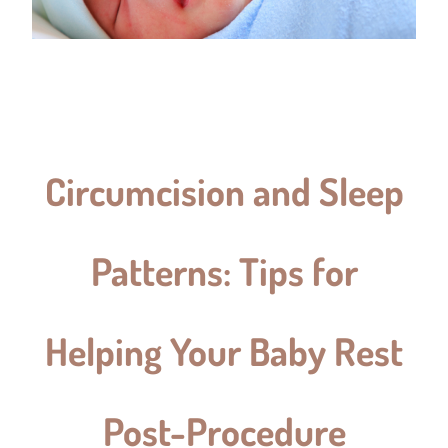
Circumcision and Sleep
Patterns: Tips for
Helping Your Baby Rest
Post-Procedure