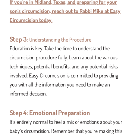
If you’re in Midland, Texas, and preparing for your
son’s circumcision, reach out to Rabbi Mike at Easy
Circumcision today
.
Step 3:
Understanding the Procedure
Education is key. Take the time to understand the
circumcision procedure fully. Learn about the various
techniques, potential benefits, and any potential risks
involved. Easy Circumcision is committed to providing
you with all the information you need to make an
informed decision.
Step 4: Emotional Preparation
It’s entirely normal to feel a mix of emotions about your
baby’s circumcision. Remember that you’re making this