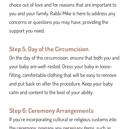
choice out of love and for reasons that are important to
you and your family. Rabbi Mike is here to address any
concerns or questions you may have, providing the
support you need.
Step 5: Day of the Circumcision
On the day of the circumcision, ensure that both you and
your baby are well-rested. Dress your baby in loose-
fitting, comfortable clothing that will be easy to remove
and put back on after the procedure. Keep your baby
calm and content to the best of your ability.
Step 6: Ceremony Arrangements
If you’re incorporating cultural or religious customs into
the ceremony, prepare any necessary items, such as