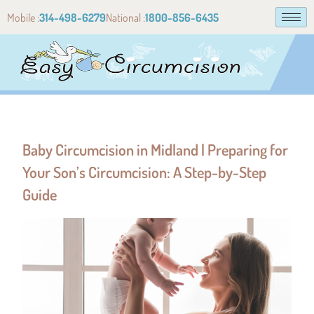
Mobile :
314-498-6279
National :
1800-856-6435
Baby Circumcision in Midland | Preparing for
Your Son’s Circumcision: A Step-by-Step
Guide