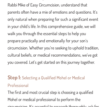
Rabbi Mike of Easy Circumcision, understand that
parents often have a mix of emotions and questions. It’s
only natural when preparing for such a significant event
in your child’s life. In this comprehensive guide, we will
walk you through the essential steps to help you
prepare practically and emotionally for your son’s
circumcision. Whether you’re seeking to uphold tradition,
cultural beliefs, or medical recommendations, we’ve got
you covered. Let’s get started on this journey together.
Step 1:
Selecting a Qualified Mohel or Medical
Professional
The first and most crucial step is choosing a qualified
Mohel or medical professional to perform the
circumcision. It’s essential to research thoroughly, ask for