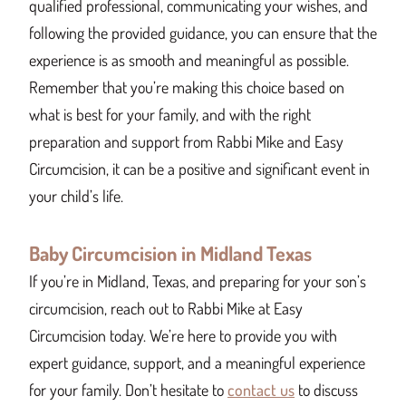
qualified professional, communicating your wishes, and
following the provided guidance, you can ensure that the
experience is as smooth and meaningful as possible.
Remember that you’re making this choice based on
what is best for your family, and with the right
preparation and support from Rabbi Mike and Easy
Circumcision, it can be a positive and significant event in
your child’s life.
Baby Circumcision in Midland Texas
If you’re in Midland, Texas, and preparing for your son’s
circumcision, reach out to Rabbi Mike at Easy
Circumcision today. We’re here to provide you with
expert guidance, support, and a meaningful experience
for your family. Don’t hesitate to
contact us
to discuss