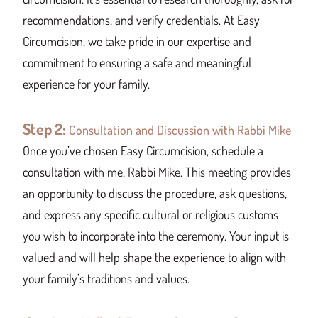
recommendations, and verify credentials. At Easy
Circumcision, we take pride in our expertise and
commitment to ensuring a safe and meaningful
experience for your family.
Step 2:
Consultation and Discussion with Rabbi Mike
Once you’ve chosen Easy Circumcision, schedule a
consultation with me, Rabbi Mike. This meeting provides
an opportunity to discuss the procedure, ask questions,
and express any specific cultural or religious customs
you wish to incorporate into the ceremony. Your input is
valued and will help shape the experience to align with
your family’s traditions and values.