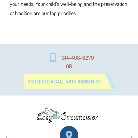
your needs. Your child’s well-being and the preservation
of tradition are our top priorities.
314-498-6279
OR
SCHEDULE A CALL WITH RABBI MIKE