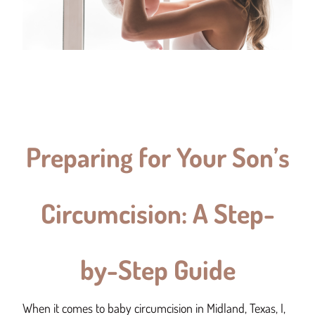
Preparing for Your Son’s
Circumcision: A Step-
by-Step Guide
When it comes to baby circumcision in Midland, Texas, I,