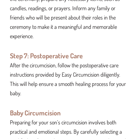
candles, readings, or prayers. Inform any family or
friends who will be present about their roles in the
ceremony to make it a meaningful and memorable
experience.
Step 7: Postoperative Care
After the circumcision, follow the postoperative care
instructions provided by Easy Circumcision diligently.
This will help ensure a smooth healing process for your
baby.
Baby Circumcision
Preparing for your son’s circumcision involves both
practical and emotional steps. By carefully selecting a