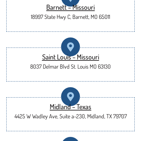
Barnett – Missouri
18997 State Hwy C, Barnett, MO 65011
Saint Louis – Missouri
8037 Delmar Blvd St. Louis MO 63130
Midland – Texas
4425 W Wadley Ave, Suite a-230, Midland, TX 79707